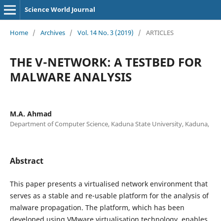
Science World Journal
Home
/
Archives
/
Vol. 14 No. 3 (2019)
/
ARTICLES
THE V-NETWORK: A TESTBED FOR
MALWARE ANALYSIS
M.A. Ahmad
Department of Computer Science, Kaduna State University, Kaduna,
Abstract
This paper presents a virtualised network environment that
serves as a stable and re-usable platform for the analysis of
malware propagation. The platform, which has been
developed using VMware virtualisation technology, enables