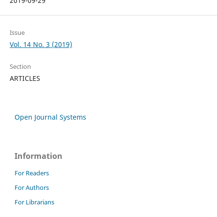
2019-09-29
Issue
Vol. 14 No. 3 (2019)
Section
ARTICLES
Open Journal Systems
Information
For Readers
For Authors
For Librarians