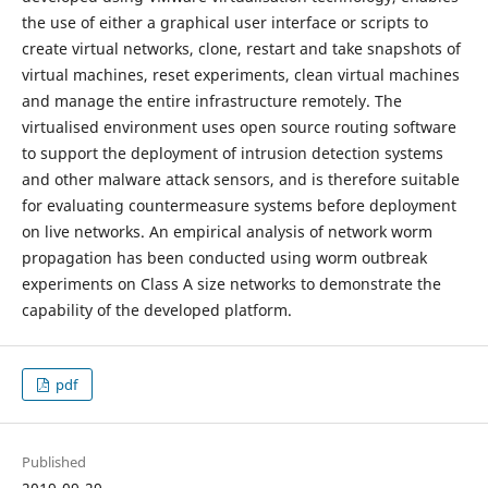
the use of either a graphical user interface or scripts to
create virtual networks, clone, restart and take snapshots of
virtual machines, reset experiments, clean virtual machines
and manage the entire infrastructure remotely. The
virtualised environment uses open source routing software
to support the deployment of intrusion detection systems
and other malware attack sensors, and is therefore suitable
for evaluating countermeasure systems before deployment
on live networks. An empirical analysis of network worm
propagation has been conducted using worm outbreak
experiments on Class A size networks to demonstrate the
capability of the developed platform.
pdf
Published