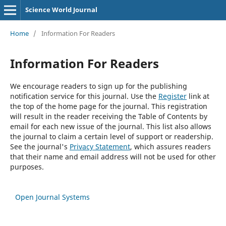
Science World Journal
Home
/
Information For Readers
Information For Readers
We encourage readers to sign up for the publishing
notification service for this journal. Use the
Register
link at
the top of the home page for the journal. This registration
will result in the reader receiving the Table of Contents by
email for each new issue of the journal. This list also allows
the journal to claim a certain level of support or readership.
See the journal's
Privacy Statement
, which assures readers
that their name and email address will not be used for other
purposes.
Open Journal Systems