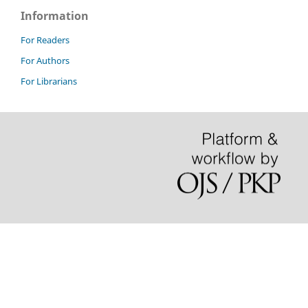
Information
For Readers
For Authors
For Librarians