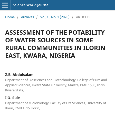
Science World Journal
Home
/
Archives
/
Vol. 15 No. 1 (2020)
/
ARTICLES
ASSESSMENT OF THE POTABILITY
OF WATER SOURCES IN SOME
RURAL COMMUNITIES IN ILORIN
EAST, KWARA, NIGERIA
Z.B. Abdulsalam
Department of Biosciences and Biotechnology, College of Pure and
Applied Sciences, Kwara State University, Malete, PMB 1530, Ilorin,
Kwara State,
I.O. Sule
Department of Microbiology, Faculty of Life Sciences, University of
Ilorin, PMB 1515, Ilorin,