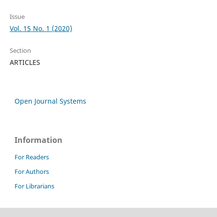
Issue
Vol. 15 No. 1 (2020)
Section
ARTICLES
Open Journal Systems
Information
For Readers
For Authors
For Librarians