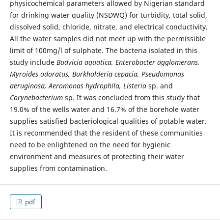
physicochemical parameters allowed by Nigerian standard
for drinking water quality (NSDWQ) for turbidity, total solid,
dissolved solid, chloride, nitrate, and electrical conductivity.
All the water samples did not meet up with the permissible
limit of 100mg/l of sulphate. The bacteria isolated in this
study include
Budvicia aquatica, Enterobacter agglomerans,
Myroides odoratus, Burkholderia cepacia, Pseudomonas
aeruginosa, Aeromonas hydrophila, Listeria
sp. and
Corynebacterium
sp. It was concluded from this study that
19.0% of the wells water and 16.7% of the borehole water
supplies satisfied bacteriological qualities of potable water.
It is recommended that the resident of these communities
need to be enlightened on the need for hygienic
environment and measures of protecting their water
supplies from contamination.
pdf