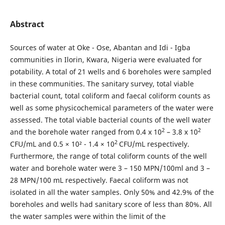
Abstract
Sources of water at Oke - Ose, Abantan and Idi - Igba
communities in Ilorin, Kwara, Nigeria were evaluated for
potability. A total of 21 wells and 6 boreholes were sampled
in these communities. The sanitary survey, total viable
bacterial count, total coliform and faecal coliform counts as
well as some physicochemical parameters of the water were
assessed. The total viable bacterial counts of the well water
2
2
and the borehole water ranged from 0.4 x 10
– 3.8 x 10
2
CFU/mL and 0.5 × 10² - 1.4 × 10
CFU/mL respectively.
Furthermore, the range of total coliform counts of the well
water and borehole water were 3 – 150 MPN/100ml and 3 –
28 MPN/100 mL respectively. Faecal coliform was not
isolated in all the water samples. Only 50% and 42.9% of the
boreholes and wells had sanitary score of less than 80%. All
the water samples were within the limit of the