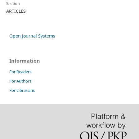
Section
ARTICLES
Open Journal Systems
Information
For Readers
For Authors
For Librarians