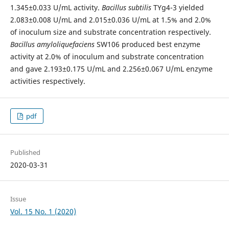
1.345±0.033 U/mL activity.
Bacillus subtilis
TYg4-3 yielded
2.083±0.008 U/mL and 2.015±0.036 U/mL at 1.5% and 2.0%
of inoculum size and substrate concentration respectively.
Bacillus amyloliquefaciens
SW106 produced best enzyme
activity at 2.0% of inoculum and substrate concentration
and gave 2.193±0.175 U/mL and 2.256±0.067 U/mL enzyme
activities respectively.
pdf
Published
2020-03-31
Issue
Vol. 15 No. 1 (2020)