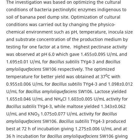
The investigation was based on optimizing the cultural
conditions of bacteria pectinolytic enzymes indigenous to
soil of banana peel dump site. Optimization of cultural
conditions was carried out by changing the physico-
chemical environment such as pH, temperature, inocula size
and substrate concentration of the production medium by
testing for one factor at a time. Highest pectinase activity
was observed at pH 6.0 which gave 1.455±0.095 U/mL and
1.695±0.01 U/mL for
Bacillus subtilis
TYg4-3 and
Bacillus
amyloliquefaciens
SW106 respectively. The optimized
0
temperature for better yield was obtained at 37
C with
0.955±0.006 U/mL for
Bacillus subtilis
TYg4-3 and 1.098±0.012
U/mL for
Bacillus amyloliquefaciens
SW106. Lactose yielded
1.655±0.046 U/mL and NH
Cl 1.603±0.005 U/mL activity for
4
Bacillus subtilis
TYg4-3, while maltose yielded 1.343±0.062
U/mL and KNO
1.075±0.077 U/mL activity for
Bacillus
3
amyloliquefaciens
SW106.
Bacillus subtilis
TYg4-3 produced
best at 72 h of incubation giving 1.275±0.006 U/mL and at
36 h incubation for
Bacillus amyloliquefaciens
SW106 giving