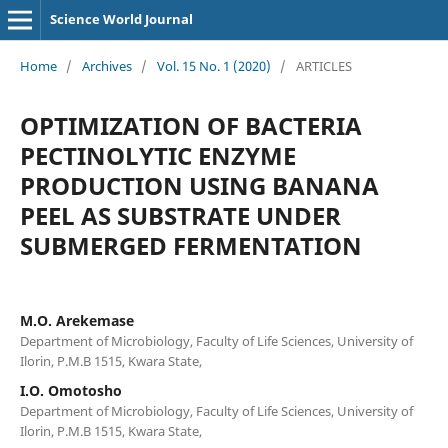
Science World Journal
Home
/
Archives
/
Vol. 15 No. 1 (2020)
/
ARTICLES
OPTIMIZATION OF BACTERIA
PECTINOLYTIC ENZYME
PRODUCTION USING BANANA
PEEL AS SUBSTRATE UNDER
SUBMERGED FERMENTATION
M.O. Arekemase
Department of Microbiology, Faculty of Life Sciences, University of
Ilorin, P.M.B 1515, Kwara State,
I.O. Omotosho
Department of Microbiology, Faculty of Life Sciences, University of
Ilorin, P.M.B 1515, Kwara State,