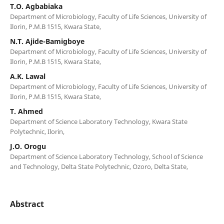
T.O. Agbabiaka
Department of Microbiology, Faculty of Life Sciences, University of
Ilorin, P.M.B 1515, Kwara State,
N.T. Ajide-Bamigboye
Department of Microbiology, Faculty of Life Sciences, University of
Ilorin, P.M.B 1515, Kwara State,
A.K. Lawal
Department of Microbiology, Faculty of Life Sciences, University of
Ilorin, P.M.B 1515, Kwara State,
T. Ahmed
Department of Science Laboratory Technology, Kwara State
Polytechnic, Ilorin,
J.O. Orogu
Department of Science Laboratory Technology, School of Science
and Technology, Delta State Polytechnic, Ozoro, Delta State,
Abstract