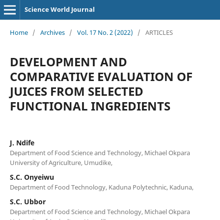
Science World Journal
Home
/
Archives
/
Vol. 17 No. 2 (2022)
/
ARTICLES
DEVELOPMENT AND
COMPARATIVE EVALUATION OF
JUICES FROM SELECTED
FUNCTIONAL INGREDIENTS
J. Ndife
Department of Food Science and Technology, Michael Okpara
University of Agriculture, Umudike,
S.C. Onyeiwu
Department of Food Technology, Kaduna Polytechnic, Kaduna,
S.C. Ubbor
Department of Food Science and Technology, Michael Okpara