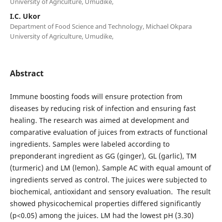
University of Agriculture, Umudike,
I.C. Ukor
Department of Food Science and Technology, Michael Okpara
University of Agriculture, Umudike,
Abstract
Immune boosting foods will ensure protection from
diseases by reducing risk of infection and ensuring fast
healing. The research was aimed at development and
comparative evaluation of juices from extracts of functional
ingredients. Samples were labeled according to
preponderant ingredient as GG (ginger), GL (garlic), TM
(turmeric) and LM (lemon). Sample AC with equal amount of
ingredients served as control. The juices were subjected to
biochemical, antioxidant and sensory evaluation. The result
showed physicochemical properties differed significantly
(p<0.05) among the juices. LM had the lowest pH (3.30)