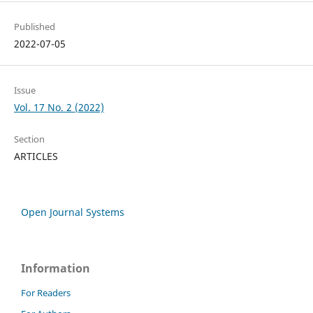
Published
2022-07-05
Issue
Vol. 17 No. 2 (2022)
Section
ARTICLES
Open Journal Systems
Information
For Readers