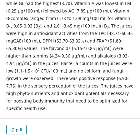
while GL had the highest (3.70). Vitamin A was lowest in LM
(6.25 µg/100 mL) followed by AC (7.85 µg/100 mL). Vitamin
B-complex ranged from 0.78 to 1.08 mg/100 mL for vitamin
B
, 0.65-0.93 (B
), and 2.61-3.45 mg/100 mL in B
. The juices
1
2
3
were high in antioxidant activities from the TPC (48.71-60.45
mgGAE/100 mL), DPPH (53.70-63.32%) and FRAP (51.80-
65.30%) values. The flavonoids (6.15-10.85 µg/mL) were
higher than tannins (4.34-9.56 µg/mL) and alkaloids (3.03-
4.94 µg/mL) in the juices. Bacteria counts in the juices were
2
low (1.1-1.5×10
CFU/100 mL) and no coliform and fungi
growth were observed. There was positive response (6.90-
7.75) in the sensory perception of the juices. The juices have
high phyto-nutrients and antioxidant potentials necessary
for boosting body immunity that need to be optimized for
specific health use.
pdf