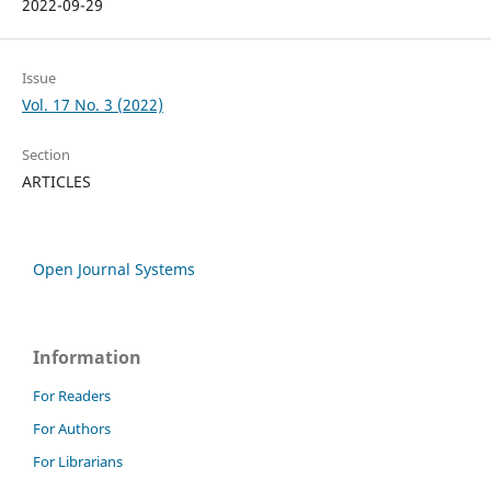
2022-09-29
Issue
Vol. 17 No. 3 (2022)
Section
ARTICLES
Open Journal Systems
Information
For Readers
For Authors
For Librarians