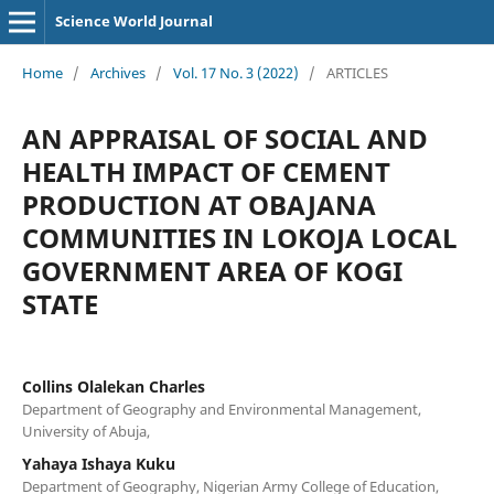
Science World Journal
Home
/
Archives
/
Vol. 17 No. 3 (2022)
/
ARTICLES
AN APPRAISAL OF SOCIAL AND
HEALTH IMPACT OF CEMENT
PRODUCTION AT OBAJANA
COMMUNITIES IN LOKOJA LOCAL
GOVERNMENT AREA OF KOGI
STATE
Collins Olalekan Charles
Department of Geography and Environmental Management,
University of Abuja,
Yahaya Ishaya Kuku
Department of Geography, Nigerian Army College of Education,