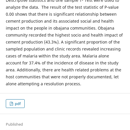
Descriptive statistics and one sample T- Test were used to
analyze the data. The result of the test statistic of P-value
0.00 shows that there is significant relationship between
cement production and its associated social and health
impact on the people in obajana communities. Obajana
community recorded the highest socio and health impact of
cement production (43.3%). A significant proportion of the
sampled population and clinic records revealed increasing
cases of malaria within the study area. Malaria alone
account for 37.4% of the incidence of disease in the study
area. Additionally, there are health related problems at the
host communities that were not properly documented, let
alone attempting a resolution process.
pdf
Published