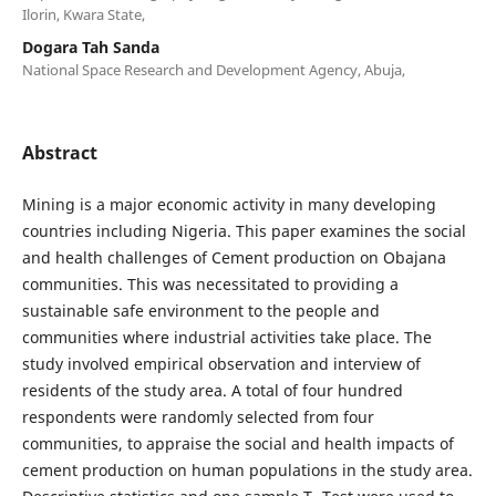
Ilorin, Kwara State,
Dogara Tah Sanda
National Space Research and Development Agency, Abuja,
Abstract
Mining is a major economic activity in many developing
countries including Nigeria. This paper examines the social
and health challenges of Cement production on Obajana
communities. This was necessitated to providing a
sustainable safe environment to the people and
communities where industrial activities take place. The
study involved empirical observation and interview of
residents of the study area. A total of four hundred
respondents were randomly selected from four
communities, to appraise the social and health impacts of
cement production on human populations in the study area.