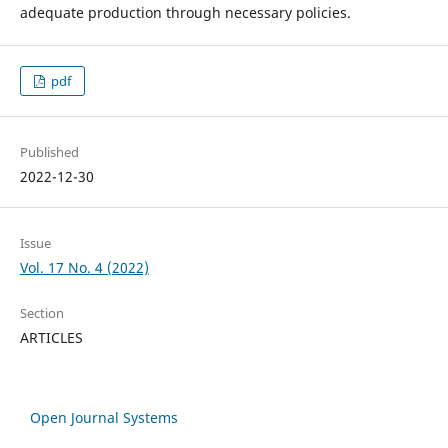
adequate production through necessary policies.
pdf
Published
2022-12-30
Issue
Vol. 17 No. 4 (2022)
Section
ARTICLES
Open Journal Systems