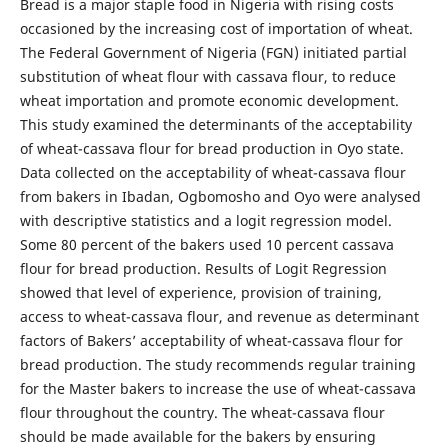
Bread is a major staple food in Nigeria with rising costs
occasioned by the increasing cost of importation of wheat.
The Federal Government of Nigeria (FGN) initiated partial
substitution of wheat flour with cassava flour, to reduce
wheat importation and promote economic development.
This study examined the determinants of the acceptability
of wheat-cassava flour for bread production in Oyo state.
Data collected on the acceptability of wheat-cassava flour
from bakers in Ibadan, Ogbomosho and Oyo were analysed
with descriptive statistics and a logit regression model.
Some 80 percent of the bakers used 10 percent cassava
flour for bread production. Results of Logit Regression
showed that level of experience, provision of training,
access to wheat-cassava flour, and revenue as determinant
factors of Bakers’ acceptability of wheat-cassava flour for
bread production. The study recommends regular training
for the Master bakers to increase the use of wheat-cassava
flour throughout the country. The wheat-cassava flour
should be made available for the bakers by ensuring