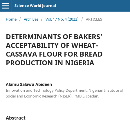
Science World Journal
Home
/
Archives
/
Vol. 17 No. 4 (2022)
/
ARTICLES
DETERMINANTS OF BAKERS’
ACCEPTABILITY OF WHEAT-
CASSAVA FLOUR FOR BREAD
PRODUCTION IN NIGERIA
Alamu Salawu Abideen
Innovation and Technology Policy Department, Nigerian Institute of
Social and Economic Research (NISER), PMB 5, Ibadan,
Abstract