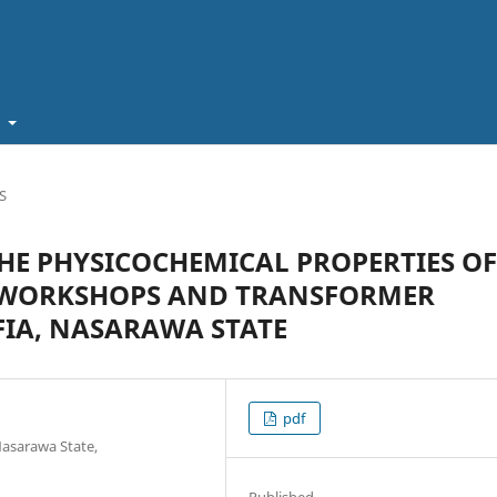
t
S
HE PHYSICOCHEMICAL PROPERTIES OF
 WORKSHOPS AND TRANSFORMER
AFIA, NASARAWA STATE
pdf
Nasarawa State,
Published