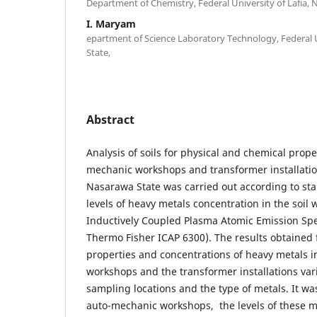
Department of Chemistry, Federal University of Lafia, 
I. Maryam
epartment of Science Laboratory Technology, Federal U
State,
Abstract
Analysis of soils for physical and chemical prope
mechanic workshops and transformer installation
Nasarawa State was carried out according to s
levels of heavy metals concentration in the soil
Inductively Coupled Plasma Atomic Emission Sp
Thermo Fisher ICAP 6300). The results obtained 
properties and concentrations of heavy metals 
workshops and the transformer installations var
sampling locations and the type of metals. It wa
auto-mechanic workshops, the levels of these me