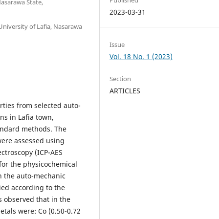
Nasarawa State,
2023-03-31
niversity of Lafia, Nasarawa
Issue
Vol. 18 No. 1 (2023)
Section
ARTICLES
rties from selected auto-
s in Lafia town,
tandard methods. The
 were assessed using
ectroscopy (ICP-AES
for the physicochemical
in the auto-mechanic
ied according to the
s observed that in the
tals were: Co (0.50-0.72