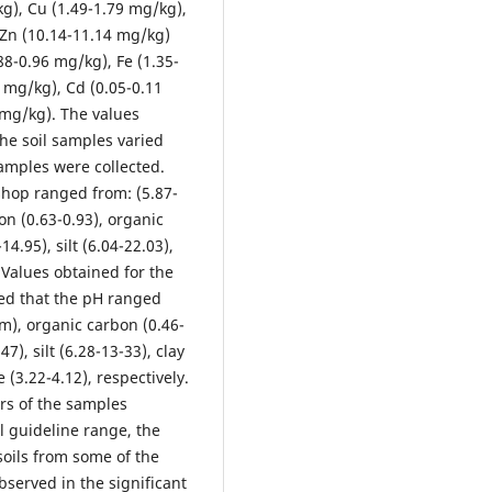
kg), Cu (1.49-1.79 mg/kg),
 Zn (10.14-11.14 mg/kg)
88-0.96 mg/kg), Fe (1.35-
 mg/kg), Cd (0.05-0.11
 mg/kg). The values
he soil samples varied
samples were collected.
shop ranged from: (5.87-
on (0.63-0.93), organic
14.95), silt (6.04-22.03),
 Values obtained for the
wed that the pH ranged
/m), organic carbon (0.46-
7), silt (6.28-13-33), clay
 (3.22-4.12), respectively.
rs of the samples
l guideline range, the
soils from some of the
bserved in the significant