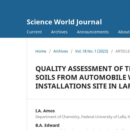
Science World Journal
Current
Archives
Announcements
Abou
Home
/
Archives
/
Vol. 18 No. 1 (2023)
/
ARTICLE
QUALITY ASSESSMENT OF T
SOILS FROM AUTOMOBILE
INSTALLATIONS SITE IN L
I.A. Amos
Department of Chemistry, Federal University of Lafia, 
B.A. Edward