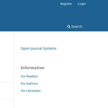
Register
Login
Search
Open Journal Systems
Information
For Readers
For Authors
For Librarians