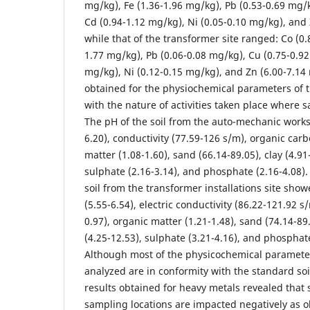
mg/kg), Fe (1.36-1.96 mg/kg), Pb (0.53-0.69 mg/
Cd (0.94-1.12 mg/kg), Ni (0.05-0.10 mg/kg), and
while that of the transformer site ranged: Co (0.
1.77 mg/kg), Pb (0.06-0.08 mg/kg), Cu (0.75-0.92
mg/kg), Ni (0.12-0.15 mg/kg), and Zn (6.00-7.14
obtained for the physiochemical parameters of t
with the nature of activities taken place where 
The pH of the soil from the auto-mechanic work
6.20), conductivity (77.59-126 s/m), organic carb
matter (1.08-1.60), sand (66.14-89.05), clay (4.91-
sulphate (2.16-3.14), and phosphate (2.16-4.08).
soil from the transformer installations site sho
(5.55-6.54), electric conductivity (86.22-121.92 s
0.97), organic matter (1.21-1.48), sand (74.14-89.4
(4.25-12.53), sulphate (3.21-4.16), and phosphate
Although most of the physicochemical paramete
analyzed are in conformity with the standard soi
results obtained for heavy metals revealed that 
sampling locations are impacted negatively as o