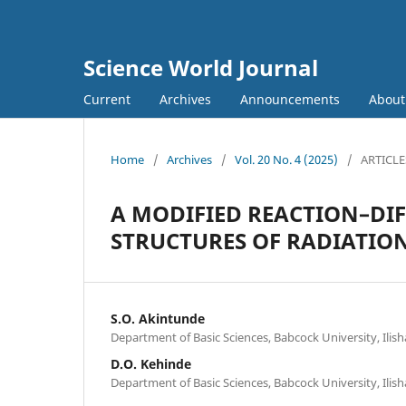
Science World Journal
Current
Archives
Announcements
Abou
Home
/
Archives
/
Vol. 20 No. 4 (2025)
/
ARTICLE
A MODIFIED REACTION–DI
STRUCTURES OF RADIATION
S.O. Akintunde
Department of Basic Sciences, Babcock University, Ili
D.O. Kehinde
Department of Basic Sciences, Babcock University, Ili