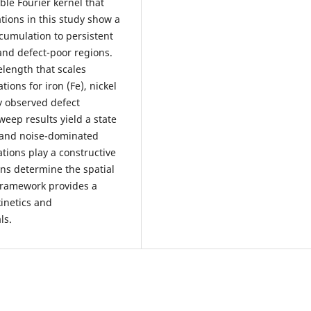
ble Fourier kernel that
tions in this study show a
cumulation to persistent
 and defect-poor regions.
elength that scales
tions for iron (Fe), nickel
y observed defect
eep results yield a state
, and noise-dominated
ations play a constructive
ions determine the spatial
 framework provides a
kinetics and
ls.