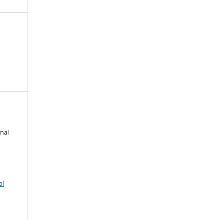
nal
al