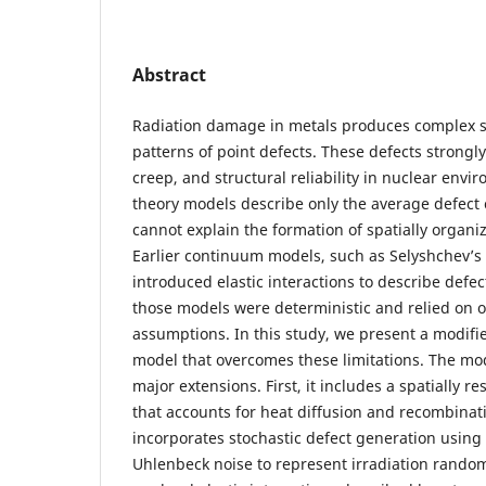
Abstract
Radiation damage in metals produces complex s
patterns of point defects. These defects strongly
creep, and structural reliability in nuclear envir
theory models describe only the average defect 
cannot explain the formation of spatially organi
Earlier continuum models, such as Selyshchev’s 
introduced elastic interactions to describe defe
those models were deterministic and relied on o
assumptions. In this study, we present a modifi
model that overcomes these limitations. The mo
major extensions. First, it includes a spatially r
that accounts for heat diffusion and recombinati
incorporates stochastic defect generation using 
Uhlenbeck noise to represent irradiation random