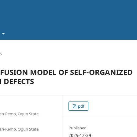
t
S
FFUSION MODEL OF SELF-ORGANIZED
 DEFECTS
pdf
shan-Remo, Ogun State,
Published
shan-Remo, Ogun State,
2025-12-29