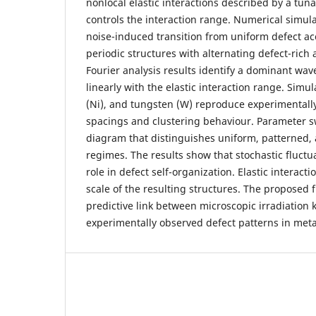
nonlocal elastic interactions described by a tuna
controls the interaction range. Numerical simula
noise-induced transition from uniform defect ac
periodic structures with alternating defect-rich
Fourier analysis results identify a dominant wav
linearly with the elastic interaction range. Simula
(Ni), and tungsten (W) reproduce experimentall
spacings and clustering behaviour. Parameter sw
diagram that distinguishes uniform, patterned
regimes. The results show that stochastic fluctu
role in defect self-organization. Elastic interact
scale of the resulting structures. The proposed
predictive link between microscopic irradiation 
experimentally observed defect patterns in meta