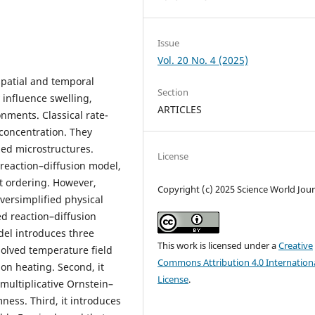
Issue
Vol. 20 No. 4 (2025)
patial and temporal
Section
 influence swelling,
ARTICLES
onments. Classical rate-
concentration. They
zed microstructures.
License
reaction–diffusion model,
ct ordering. However,
Copyright (c) 2025 Science World Jour
versimplified physical
ed reaction–diffusion
del introduces three
This work is licensed under a
Creative
esolved temperature field
Commons Attribution 4.0 Internation
on heating. Second, it
License
.
multiplicative Ornstein–
ness. Third, it introduces