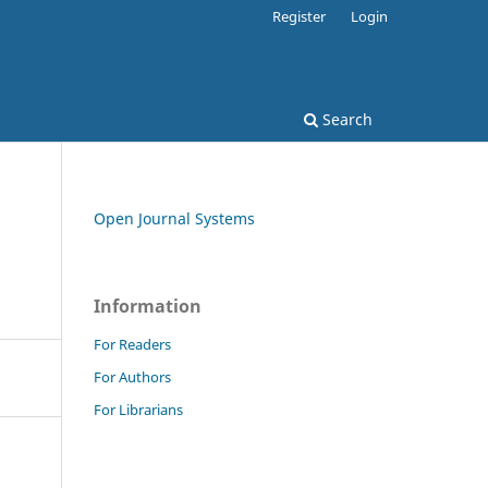
Register
Login
Search
Open Journal Systems
Information
For Readers
For Authors
For Librarians