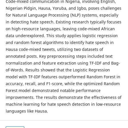
Code-mixed communication in Nigeria, involving English,
Nigerian Pidgin, Hausa, Yoruba, and Igbo, poses challenges
for Natural Language Processing (NLP) systems, especially
in detecting hate speech. Existing research typically focuses
on high-resource languages, leaving code-mixed African
data underexplored. This study applies logistic regression
and random forest algorithms to identify hate speech in
Hausa code-mixed tweets, utilizing two datasets of
annotated posts. Key preprocessing steps included text
normalization and feature extraction using TF-IDF and Bag-
of-Words. Results showed that the Logistic Regression
model with TF-IDF features outperformed Random Forest in
accuracy, recall, and F1-score, while the optimized Random
Forest model demonstrated notable performance
improvements. The results demonstrate the effectiveness of
machine learning for hate speech detection in low-resource
languages like Hausa.