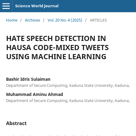
Science World Journal
Home
/
Archives
/
Vol. 20 No. 4 (2025)
/
ARTICLES
HATE SPEECH DETECTION IN
HAUSA CODE-MIXED TWEETS
USING MACHINE LEARNING
Bashir Idris Sulaiman
Department of Secure Computing, Kaduna State University, Kaduna,
Muhammad Aminu Ahmad
Department of Secure Computing, Kaduna State University, Kaduna,
Abstract