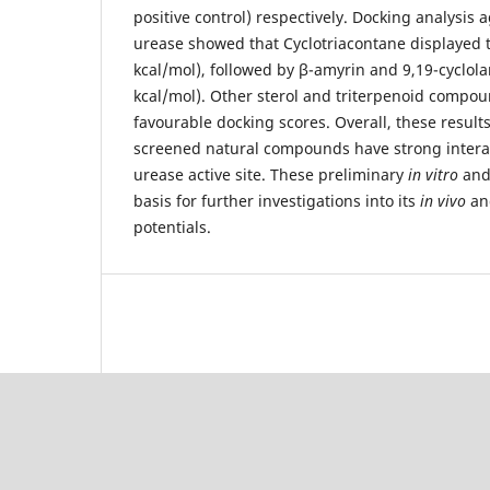
positive control) respectively. Docking analysis 
urease showed that Cyclotriacontane displayed th
kcal/mol), followed by β-amyrin and 9,19-cyclola
kcal/mol). Other sterol and triterpenoid comp
favourable docking scores. Overall, these result
screened natural compounds have strong interac
urease active site. These preliminary
in vitro
an
basis for further investigations into its
in vivo
and
potentials.