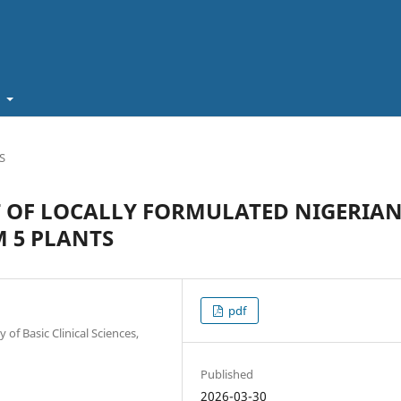
t
S
T OF LOCALLY FORMULATED NIGERIA
 5 PLANTS
pdf
f Basic Clinical Sciences,
Published
2026-03-30