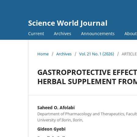
Science World Journal
Current
Archives
Announcements
Abou
Home
/
Archives
/
Vol. 21 No. 1 (2026)
/
ARTICLE
GASTROPROTECTIVE EFFEC
HERBAL SUPPLEMENT FROM
Saheed O. Afolabi
Department of Pharmacology and Therapeutics, Faculty o
University of Ilorin, Ilorin,
Gideon Gyebi