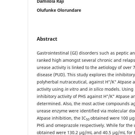
Damilola Raji
Olufunke Olorundare
Abstract
Gastrointestinal (GI) disorders such as peptic a
ranked high amongst several chronic and relaps
urease activity is linked to the aetiology of over
disease (PUD). This study explores the inhibitory
+
+
polyherbal nutraceutical, against H
/K
Atpase a
activity using
in vitro
and
in silico
models. Using 
+
+
inhibitory activity of PHS against H
/K
Atpase a
determined. Also, the most active compounds a
urease enzyme were identified via molecular doc
Atpase inhibition, the IC
obtained were 100 µg
50
PHS and omeprazole respectively. While for the u
obtained were 130.2 µg/mL and 40.5 µg/mL for 