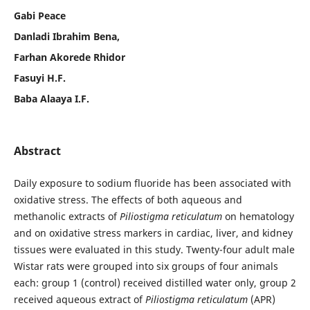
Gabi Peace
Danladi Ibrahim Bena,
Farhan Akorede Rhidor
Fasuyi H.F.
Baba Alaaya I.F.
Abstract
Daily exposure to sodium fluoride has been associated with
oxidative stress. The effects of both aqueous and
methanolic extracts of
Piliostigma reticulatum
on hematology
and on oxidative stress markers in cardiac, liver, and kidney
tissues were evaluated in this study. Twenty-four adult male
Wistar rats were grouped into six groups of four animals
each: group 1 (control) received distilled water only, group 2
received aqueous extract of
Piliostigma reticulatum
(APR)