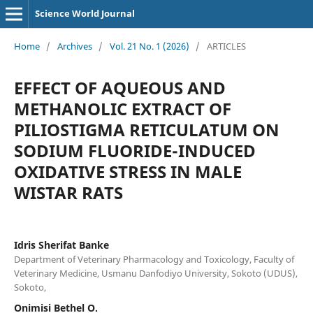
Science World Journal
Home
/
Archives
/
Vol. 21 No. 1 (2026)
/
ARTICLES
EFFECT OF AQUEOUS AND
METHANOLIC EXTRACT OF
PILIOSTIGMA RETICULATUM ON
SODIUM FLUORIDE-INDUCED
OXIDATIVE STRESS IN MALE
WISTAR RATS
Idris Sherifat Banke
Department of Veterinary Pharmacology and Toxicology, Faculty of
Veterinary Medicine, Usmanu Danfodiyo University, Sokoto (UDUS),
Sokoto,
Onimisi Bethel O.