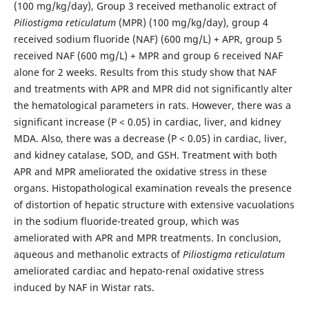
(100 mg/kg/day), Group 3 received methanolic extract of
Piliostigma reticulatum
(MPR) (100 mg/kg/day), group 4
received sodium fluoride (NAF) (600 mg/L) + APR, group 5
received NAF (600 mg/L) + MPR and group 6 received NAF
alone for 2 weeks. Results from this study show that NAF
and treatments with APR and MPR did not significantly alter
the hematological parameters in rats. However, there was a
significant increase (P < 0.05) in cardiac, liver, and kidney
MDA. Also, there was a decrease (P < 0.05) in cardiac, liver,
and kidney catalase, SOD, and GSH. Treatment with both
APR and MPR ameliorated the oxidative stress in these
organs. Histopathological examination reveals the presence
of distortion of hepatic structure with extensive vacuolations
in the sodium fluoride-treated group, which was
ameliorated with APR and MPR treatments. In conclusion,
aqueous and methanolic extracts of
Piliostigma reticulatum
ameliorated cardiac and hepato-renal oxidative stress
induced by NAF in Wistar rats.