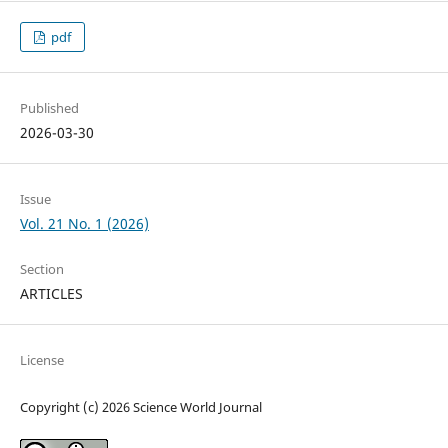
pdf
Published
2026-03-30
Issue
Vol. 21 No. 1 (2026)
Section
ARTICLES
License
Copyright (c) 2026 Science World Journal