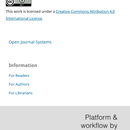
This work is licensed under a
Creative Commons Attribution 4.0
International License
.
Open Journal Systems
Information
For Readers
For Authors
For Librarians