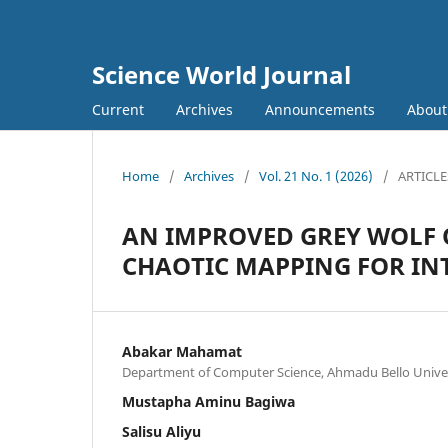
Science World Journal
Current
Archives
Announcements
Abou
Home
/
Archives
/
Vol. 21 No. 1 (2026)
/
ARTICLE
AN IMPROVED GREY WOLF 
CHAOTIC MAPPING FOR IN
Abakar Mahamat
Department of Computer Science, Ahmadu Bello Univers
Mustapha Aminu Bagiwa
Salisu Aliyu