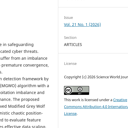
Issue
Vol. 21 No. 1 (2026)
Section
le in safeguarding
ARTICLES
cated cyber threats.
uffer from an imbalance
License
to premature convergence,
s.
Copyright (c) 2026 Science World Jour
on detection framework by
 (MGWO) algorithm with a
loitation imbalance and
rmance. The proposed
This work is licensed under a
Creative
oved Modified Grey Wolf
Commons Attribution 4.0 Internation
stic chaotic position-
License
.
d to evaluate feature
 effective data scaling.