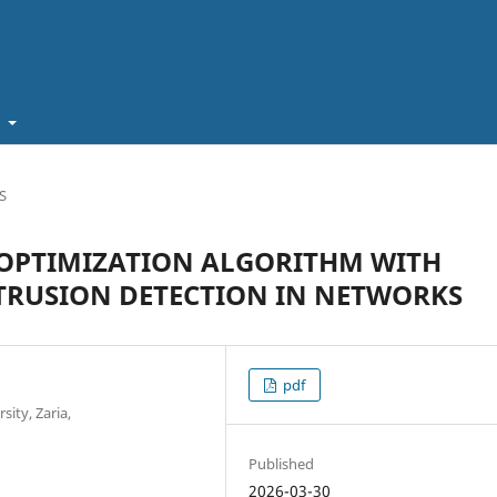
t
S
OPTIMIZATION ALGORITHM WITH
TRUSION DETECTION IN NETWORKS
pdf
ity, Zaria,
Published
2026-03-30