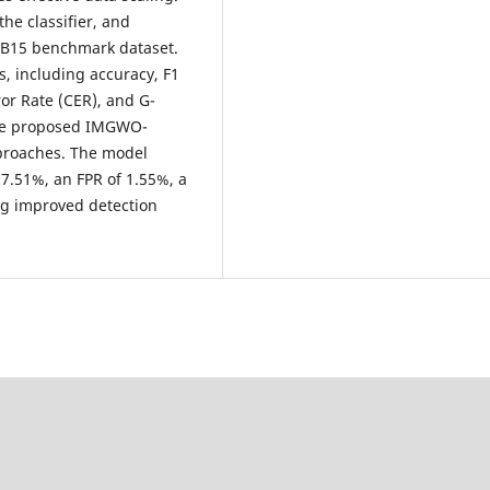
he classifier, and
B15 benchmark dataset.
, including accuracy, F1
rror Rate (CER), and G-
the proposed IMGWO-
pproaches. The model
97.51%, an FPR of 1.55%, a
ng improved detection