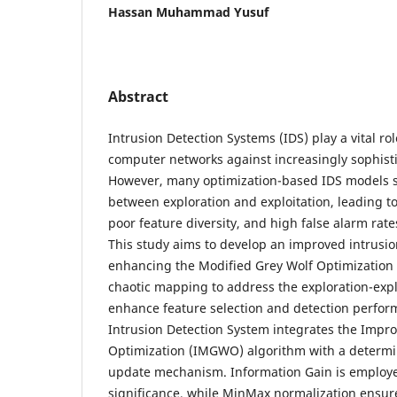
Hassan Muhammad Yusuf
Abstract
Intrusion Detection Systems (IDS) play a vital ro
computer networks against increasingly sophisti
However, many optimization-based IDS models s
between exploration and exploitation, leading 
poor feature diversity, and high false alarm rate
This study aims to develop an improved intrusi
enhancing the Modified Grey Wolf Optimization
chaotic mapping to address the exploration-exp
enhance feature selection and detection perfo
Intrusion Detection System integrates the Impr
Optimization (IMGWO) algorithm with a determini
update mechanism. Information Gain is employe
significance, while MinMax normalization ensures