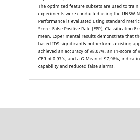
The optimized feature subsets are used to train t
experiments were conducted using the UNSW-N
Performance is evaluated using standard metrics
Score, False Positive Rate (FPR), Classification E
mean. Experimental results demonstrate that 
based IDS significantly outperforms existing a
achieved an accuracy of 98.07%, an F1-score of 
CER of 0.97%, and a G-Mean of 97.96%, indicati
capability and reduced false alarms.