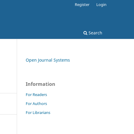
Register
Login
Search
Open Journal Systems
Information
For Readers
For Authors
For Librarians