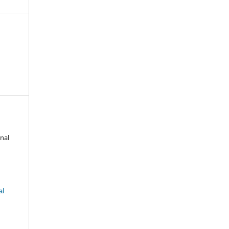
nal
al