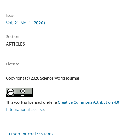
Issue
Vol. 21 No. 1 (2026)
Section
ARTICLES
License
Copyright (c) 2026 Science World Journal
This work is licensed under a
Creative Commons Attribution 4.0
International License
.
Open Journal Systems