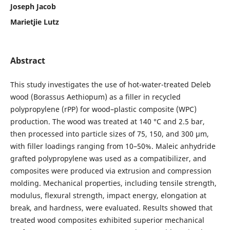
Joseph Jacob
Marietjie Lutz
Abstract
This study investigates the use of hot-water-treated Deleb
wood (Borassus Aethiopum) as a filler in recycled
polypropylene (rPP) for wood–plastic composite (WPC)
production. The wood was treated at 140 °C and 2.5 bar,
then processed into particle sizes of 75, 150, and 300 µm,
with filler loadings ranging from 10–50%. Maleic anhydride
grafted polypropylene was used as a compatibilizer, and
composites were produced via extrusion and compression
molding. Mechanical properties, including tensile strength,
modulus, flexural strength, impact energy, elongation at
break, and hardness, were evaluated. Results showed that
treated wood composites exhibited superior mechanical