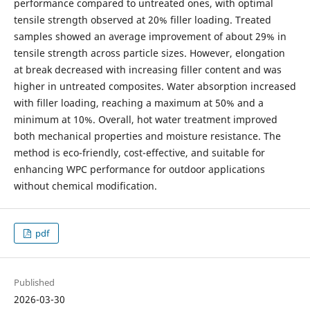
performance compared to untreated ones, with optimal
tensile strength observed at 20% filler loading. Treated
samples showed an average improvement of about 29% in
tensile strength across particle sizes. However, elongation
at break decreased with increasing filler content and was
higher in untreated composites. Water absorption increased
with filler loading, reaching a maximum at 50% and a
minimum at 10%. Overall, hot water treatment improved
both mechanical properties and moisture resistance. The
method is eco-friendly, cost-effective, and suitable for
enhancing WPC performance for outdoor applications
without chemical modification.
pdf
Published
2026-03-30