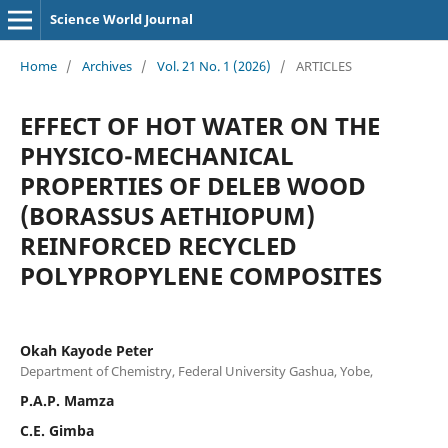
Science World Journal
Home
/
Archives
/
Vol. 21 No. 1 (2026)
/
ARTICLES
EFFECT OF HOT WATER ON THE
PHYSICO-MECHANICAL
PROPERTIES OF DELEB WOOD
(BORASSUS AETHIOPUM)
REINFORCED RECYCLED
POLYPROPYLENE COMPOSITES
Okah Kayode Peter
Department of Chemistry, Federal University Gashua, Yobe,
P.A.P. Mamza
C.E. Gimba