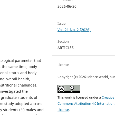
2026-06-30
Issue
Vol. 21 No. 2 (2026)
Section
ARTICLES
tological parameter that
License
At the same time, body
ional status and body
Copyright (c) 2026 Science World Jour
ing overall health,
utritional challenges,
 investigated the
graduate students of
This work is licensed under a
Creative
e study adopted a cross-
Commons Attribution 4.0 Internation
hy students (50 males and
License
.