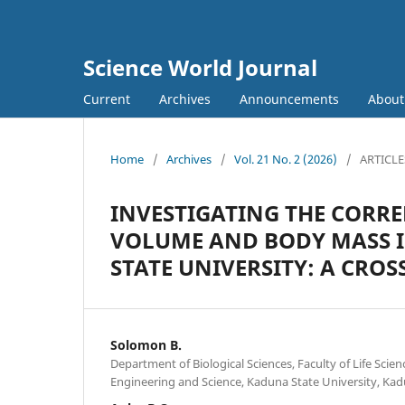
Science World Journal
Current
Archives
Announcements
Abou
Home
/
Archives
/
Vol. 21 No. 2 (2026)
/
ARTICLE
INVESTIGATING THE CORRE
VOLUME AND BODY MASS 
STATE UNIVERSITY: A CRO
Solomon B.
Department of Biological Sciences, Faculty of Life Scie
Engineering and Science, Kaduna State University, Kad