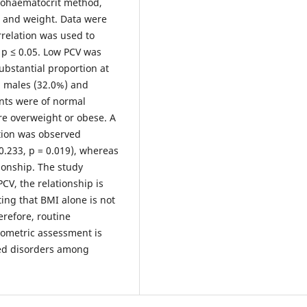
rohaematocrit method,
 and weight. Data were
relation was used to
 p ≤ 0.05. Low PCV was
ubstantial proportion at
n males (32.0%) and
nts were of normal
e overweight or obese. A
lation was observed
0.233, p = 0.019), whereas
tionship. The study
CV, the relationship is
ing that BMI alone is not
erefore, routine
pometric assessment is
ted disorders among