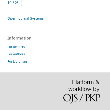
PDF
Open Journal Systems
Information
For Readers
For Authors
For Librarians