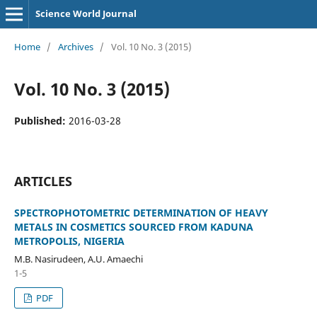
Science World Journal
Home
/
Archives
/
Vol. 10 No. 3 (2015)
Vol. 10 No. 3 (2015)
Published:
2016-03-28
ARTICLES
SPECTROPHOTOMETRIC DETERMINATION OF HEAVY
METALS IN COSMETICS SOURCED FROM KADUNA
METROPOLIS, NIGERIA
M.B. Nasirudeen, A.U. Amaechi
1-5
PDF