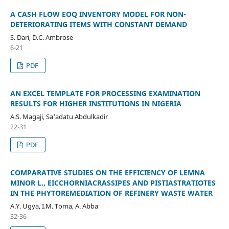
A CASH FLOW EOQ INVENTORY MODEL FOR NON-
DETERIORATING ITEMS WITH CONSTANT DEMAND
S. Dari, D.C. Ambrose
6-21
PDF
AN EXCEL TEMPLATE FOR PROCESSING EXAMINATION
RESULTS FOR HIGHER INSTITUTIONS IN NIGERIA
A.S. Magaji, Sa'adatu Abdulkadir
22-31
PDF
COMPARATIVE STUDIES ON THE EFFICIENCY OF LEMNA
MINOR L., EICCHORNIACRASSIPES AND PISTIASTRATIOTES
IN THE PHYTOREMEDIATION OF REFINERY WASTE WATER
A.Y. Ugya, I.M. Toma, A. Abba
32-36