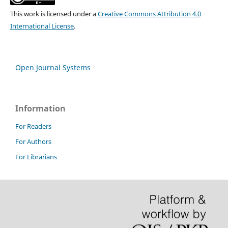
This work is licensed under a
Creative Commons Attribution 4.0
International License
.
Open Journal Systems
Information
For Readers
For Authors
For Librarians