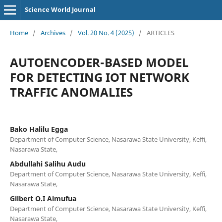
Science World Journal
Home
/
Archives
/
Vol. 20 No. 4 (2025)
/
ARTICLES
AUTOENCODER-BASED MODEL
FOR DETECTING IOT NETWORK
TRAFFIC ANOMALIES
Bako Halilu Egga
Department of Computer Science, Nasarawa State University, Keffi,
Nasarawa State,
Abdullahi Salihu Audu
Department of Computer Science, Nasarawa State University, Keffi,
Nasarawa State,
Gilbert O.I Aimufua
Department of Computer Science, Nasarawa State University, Keffi,
Nasarawa State,