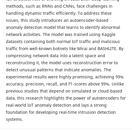
methods, such as RNNs and CNNs, face challenges in
handling dynamic traffic efficiently. To address these
issues, this study introduces an autoencoder-based
anomaly detection model that learns to identify abnormal
network activities. The model was trained using Kaggle
datasets containing both normal IoT traffic and malicious
traffic from well-known botnets like Mirai and BASHLITE. By
compressing network data into a latent space and
reconstructing it, the model uses reconstruction error to
detect unusual patterns that indicate anomalies. The
experimental results were highly promising, achieving 99%
accuracy, precision, recall, and F1-scores above 99%. Unlike
previous studies that depend on simulated or cloud-based
data, this research highlights the power of autoencoders for
real-world IoT anomaly detection and lays a strong
foundation for developing real-time intrusion detection
systems.