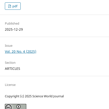
pdf
Published
2025-12-29
Issue
Vol. 20 No. 4 (2025)
Section
ARTICLES
License
Copyright (c) 2025 Science World Journal