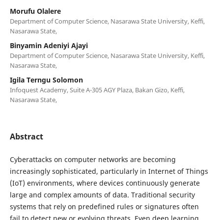
Morufu Olalere
Department of Computer Science, Nasarawa State University, Keffi,
Nasarawa State,
Binyamin Adeniyi Ajayi
Department of Computer Science, Nasarawa State University, Keffi,
Nasarawa State,
Igila Terngu Solomon
Infoquest Academy, Suite A-305 AGY Plaza, Bakan Gizo, Keffi,
Nasarawa State,
Abstract
Cyberattacks on computer networks are becoming
increasingly sophisticated, particularly in Internet of Things
(IoT) environments, where devices continuously generate
large and complex amounts of data. Traditional security
systems that rely on predefined rules or signatures often
fail to detect new or evolving threats. Even deep learning