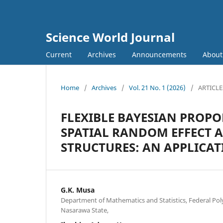
Science World Journal
Current
Archives
Announcements
Abou
Home
/
Archives
/
Vol. 21 No. 1 (2026)
/
ARTICLE
FLEXIBLE BAYESIAN PROP
SPATIAL RANDOM EFFECT 
STRUCTURES: AN APPLICAT
G.K. Musa
Department of Mathematics and Statistics, Federal Po
Nasarawa State,