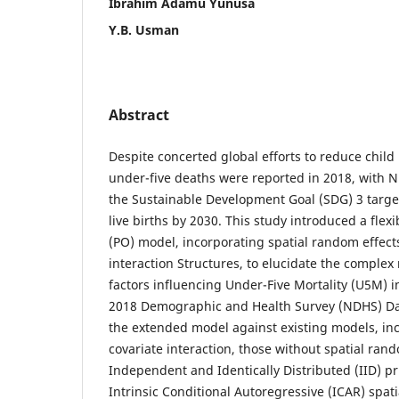
Ibrahim Adamu Yunusa
Y.B. Usman
Abstract
Despite concerted global efforts to reduce child 
under-five deaths were reported in 2018, with N
the Sustainable Development Goal (SDG) 3 target
live births by 2030. This study introduced a flex
(PO) model, incorporating spatial random effect
interaction Structures, to elucidate the complex
factors influencing Under-Five Mortality (U5M) i
2018 Demographic and Health Survey (NDHS) Dat
the extended model against existing models, in
covariate interaction, those without spatial rand
Independent and Identically Distributed (IID) pr
Intrinsic Conditional Autoregressive (ICAR) spati