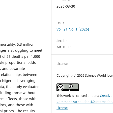
2026-03-30
Issue
Vol. 21 No. 1 (2026)
Section
mortality, 5.3 million
ARTICLES
igeria struggling to meet
 of 25 deaths per 1,000
ible proportional odds
License
s and covariate
 relationships between
Copyright (c) 2026 Science World Jour
n Nigeria. Leveraging
a, the study evaluated
cluding those without
This work is licensed under a
Creative
om effects, those with
Commons Attribution 4.0 Internation
iors, and those with
License
.
al priors. The results