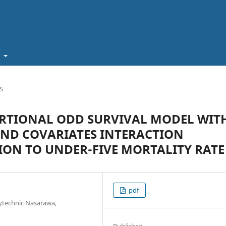
t
S
ORTIONAL ODD SURVIVAL MODEL WIT
AND COVARIATES INTERACTION
ION TO UNDER-FIVE MORTALITY RATE
pdf
lytechnic Nasarawa,
Published