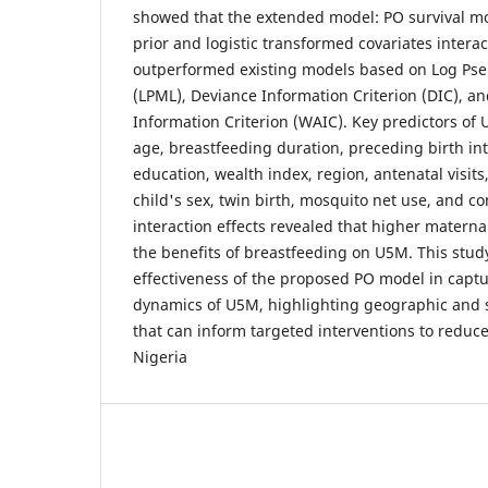
showed that the extended model: PO survival mo
prior and logistic transformed covariates interac
outperformed existing models based on Log Pse
(LPML), Deviance Information Criterion (DIC), 
Information Criterion (WAIC). Key predictors of
age, breastfeeding duration, preceding birth in
education, wealth index, region, antenatal visit
child's sex, twin birth, mosquito net use, and co
interaction effects revealed that higher materna
the benefits of breastfeeding on U5M. This stu
effectiveness of the proposed PO model in captur
dynamics of U5M, highlighting geographic and s
that can inform targeted interventions to reduce
Nigeria