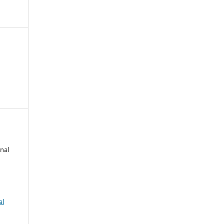
nal
al