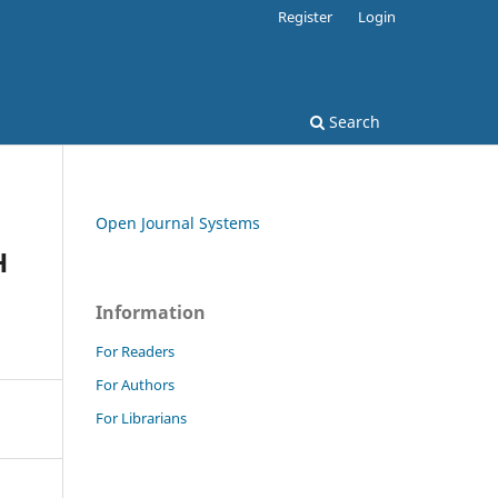
Register
Login
Search
Open Journal Systems
H
Information
For Readers
For Authors
For Librarians