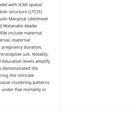
del with ICAR spatial
tion structure (LTCIS)
udo Marginal Likelihood
and Watanabe Akaike
 U5M include maternal
terval, maternal
s, pregnancy duration,
ntraceptive use. Notably,
l education levels amplify
dy demonstrated the
ing the intricate
ocial clustering patterns
 under-five mortality in